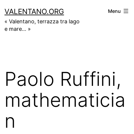
Skip
VALENTANO.ORG
Menu
to
« Valentano, terrazza tra lago
content
e mare… »
Paolo Ruffini,
mathematicia
n