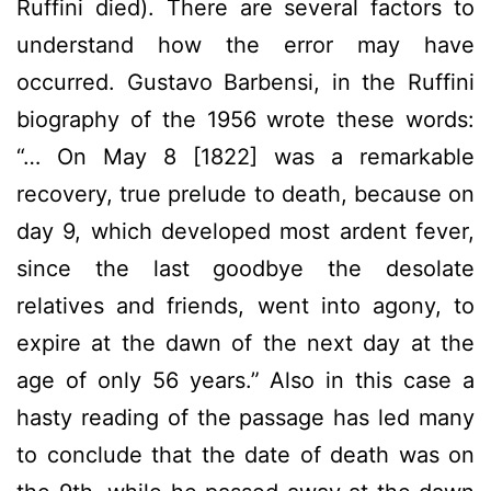
Ruffini died). There are several factors to
understand how the error may have
occurred. Gustavo Barbensi, in the Ruffini
biography of the 1956 wrote these words:
“… On May 8 [1822] was a remarkable
recovery, true prelude to death, because on
day 9, which developed most ardent fever,
since the last goodbye the desolate
relatives and friends, went into agony, to
expire at the dawn of the next day at the
age of only 56 years.” Also in this case a
hasty reading of the passage has led many
to conclude that the date of death was on