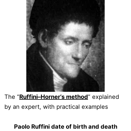
The “
Ruffini–Horner’s method
” explained
by an expert, with practical examples
Paolo Ruffini date of birth and death