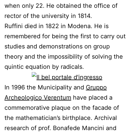
when only 22. He
obtained
the office of
rector of the university
in 1814.
Ruffini died in 1822 in Modena. He is
remembered for being
the first to
carry out
studies
and
demonstrations
on
group
theory
and the impossibility of
solving
the
quintic equation
by
radicals
.
In 1996 the Municipality and
Gruppo
Archeologico Verentum
have placed a
commemorative plaque on the
facade
of
the mathematician’s birthplace
.
Archival
research
of prof.
Bonafede
Mancini
and