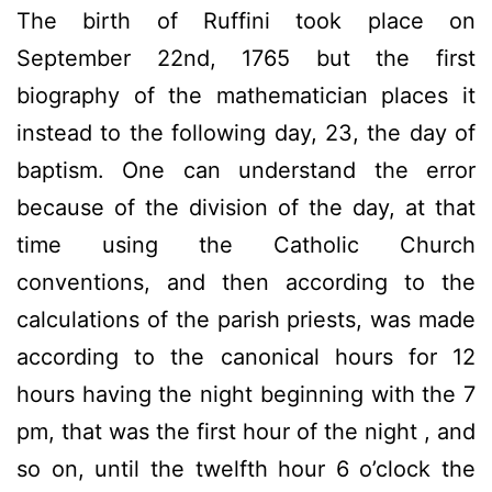
The birth of
Ruffini
took place
on
September 22nd, 1765
but the
first
biography
of the mathematician
places it
instead
to the following day, 23
, the day of
baptism.
One can understand
the error
because of the division of the day
, at that
time
using the Catholic
Church
conventions,
and then
according to the
calculations
of the parish priests
,
was
made
according to
the canonical hours
for
12
hours
having the
night
beginning with the
7
pm
,
that was the first
hour of the night
,
and
so on
,
until
the twelfth
hour
6 o’clock
the