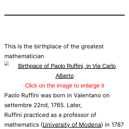
This is the birthplace of the greatest
mathematician
Click on the image to enlarge it
Paolo Ruffini was born in Valentano on
settembre 22nd, 1765. Later,
Ruffini practiced as a professor of
mathematics (
University of Modena
) in 1787