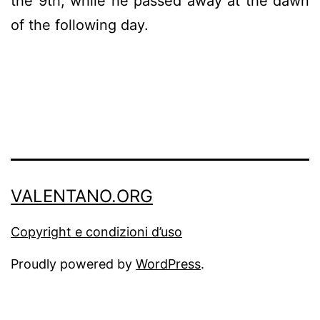
the 9th, while he passed away at the dawn
of the following day.
VALENTANO.ORG
Copyright e condizioni d’uso
Proudly powered by
WordPress
.