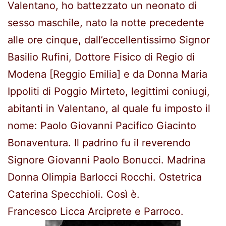
Valentano, ho battezzato un neonato di
sesso maschile, nato la notte precedente
alle ore cinque, dall’eccellentissimo Signor
Basilio Rufini, Dottore Fisico di Regio di
Modena [Reggio Emilia] e da Donna Maria
Ippoliti di Poggio Mirteto, legittimi coniugi,
abitanti in Valentano, al quale fu imposto il
nome: Paolo Giovanni Pacifico Giacinto
Bonaventura. Il padrino fu il reverendo
Signore Giovanni Paolo Bonucci. Madrina
Donna Olimpia Barlocci Rocchi. Ostetrica
Caterina Specchioli. Così è.
Francesco Licca Arciprete e Parroco.