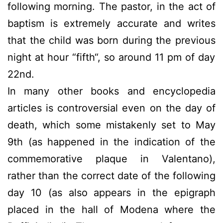
following morning.
The pastor,
in the act
of
baptism
is extremely accurate
and writes
that the child was
born
during the previous
night
at hour
“fifth
“, so around
11 pm of day
22nd
.
In many other books and encyclopedia
articles is controversial even on the day of
death, which some mistakenly set to May
9th (as happened in the indication of the
commemorative plaque in Valentano),
rather than the correct date of the following
day 10 (as also appears in the epigraph
placed in the hall of Modena where the