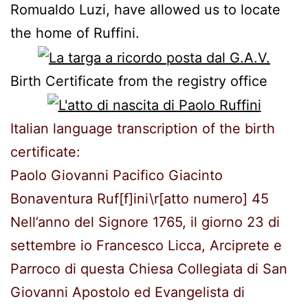
Romualdo
Luzi
,
have allowed us to
locate
the home of
Ruffini
.
Birth Certificate
from the
registry office
Italian language transcription of the birth
certificate:
Paolo Giovanni Pacifico Giacinto
Bonaventura Ruf[f]ini\r[atto numero] 45
Nell’anno del Signore 1765, il giorno 23 di
settembre io Francesco Licca, Arciprete e
Parroco di questa Chiesa Collegiata di San
Giovanni Apostolo ed Evangelista di