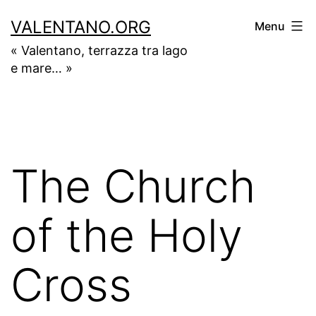
Skip
VALENTANO.ORG
Menu
to
« Valentano, terrazza tra lago
content
e mare… »
The Church
of the Holy
Cross