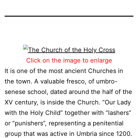
Click on the image to enlarge
It is one of the most ancient Churches in
the town. A valuable fresco, of umbro-
senese school, dated around the half of the
XV century, is inside the Church. “Our Lady
with the Holy Child” together with “lashers”
or “punishers”, representing a penitential
group that was active in Umbria since 1200.