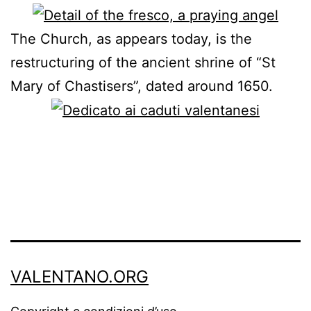
The Church, as appears today, is the
restructuring of the ancient shrine of “St
Mary of Chastisers”, dated around 1650.
VALENTANO.ORG